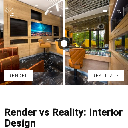
RENDER
REALITATE
Render vs Reality: Interior
Design