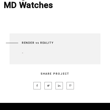
MD Watches
RENDER vs REALITY
-
SHARE PROJECT